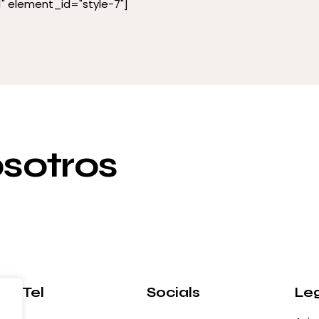
 element_id="style-7"]
sotros
l / Tel
Socials
Le