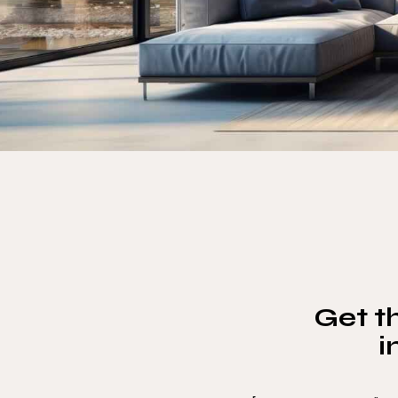
Get th
i