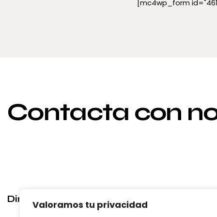
[mc4wp_form id="461"
Contacta con no
Dirección
Emai
Valoramos tu privacidad