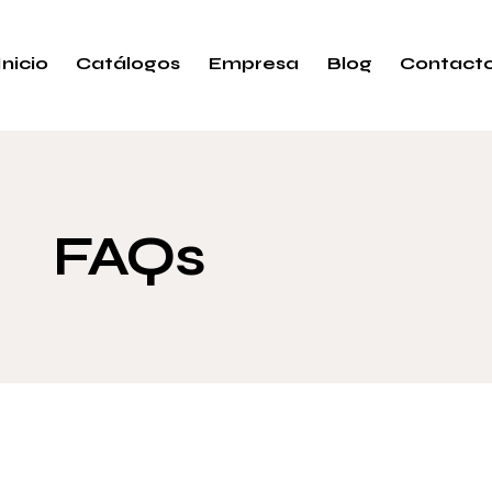
Inicio
Catálogos
Empresa
Blog
Contact
FAQs