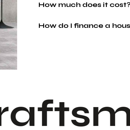
How much does it cost
How do I finance a hou
raftsm