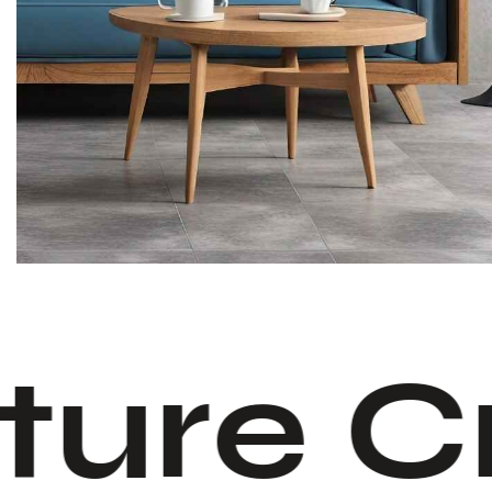
ture C