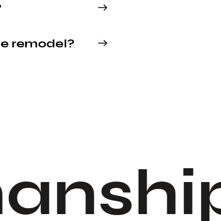
?
se remodel?
anship