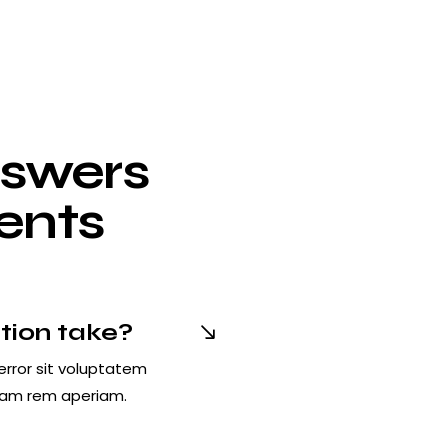
nswers
ients
tion take?
error sit voluptatem
tam rem aperiam.