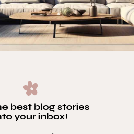
e best blog stories
nto your inbox!