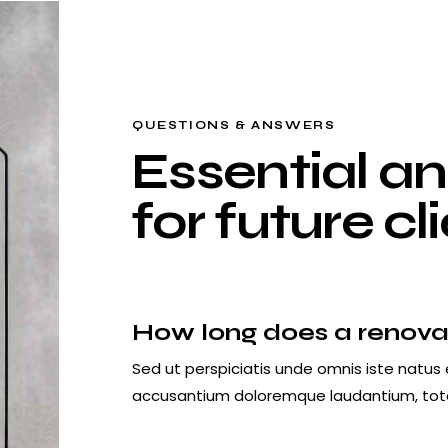
QUESTIONS & ANSWERS
Essential a
for future cl
How long does a renova
Sed ut perspiciatis unde omnis iste natus 
accusantium doloremque laudantium, to